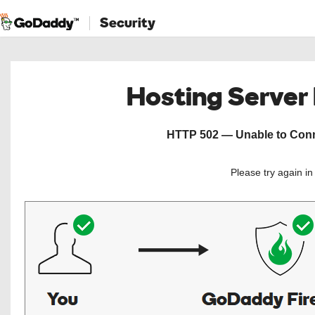
Security
Hosting Server
HTTP 502 — Unable to Conne
Please try again i