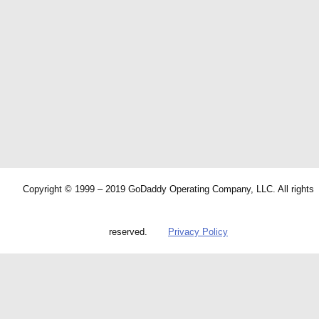
Copyright © 1999 – 2019 GoDaddy Operating Company, LLC. All rights
reserved.
Privacy Policy