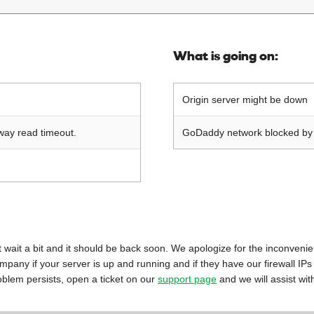
What is going on:
Origin server might be down
way read timeout.
GoDaddy network blocked by o
 just wait a bit and it should be back soon. We apologize for the inconveni
mpany if your server is up and running and if they have our firewall IPs
oblem persists, open a ticket on our
support page
and we will assist wit