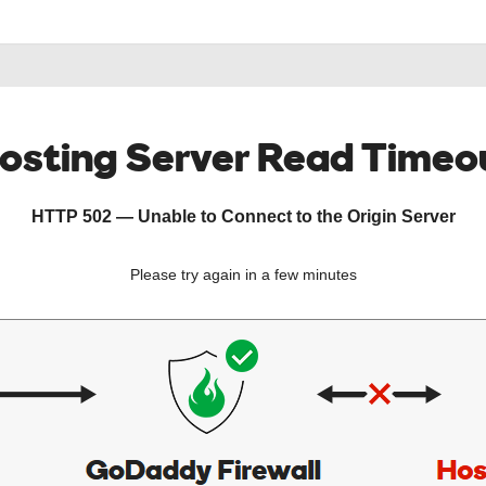
osting Server Read Timeo
HTTP 502 — Unable to Connect to the Origin Server
Please try again in a few minutes