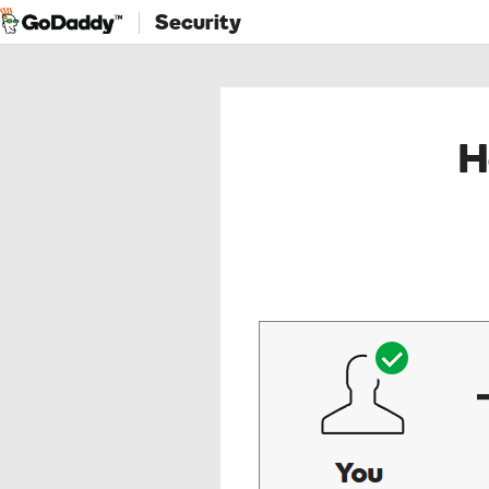
Security
H