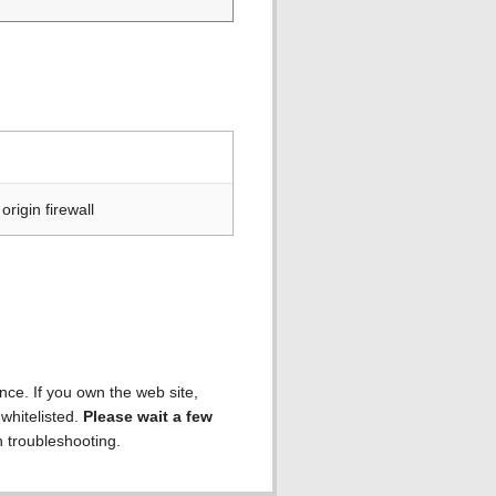
rigin firewall
ence. If you own the web site,
 whitelisted.
Please wait a few
h troubleshooting.