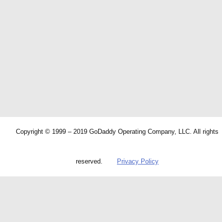
Copyright © 1999 – 2019 GoDaddy Operating Company, LLC. All rights
reserved.
Privacy Policy