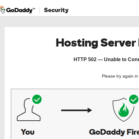
Security
Hosting Server
HTTP 502 — Unable to Conne
Please try again i