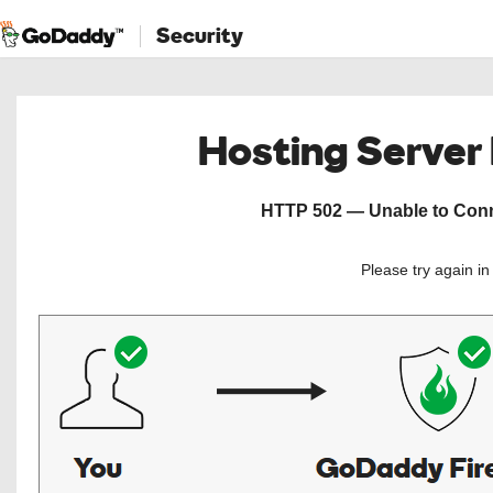
Security
Hosting Server
HTTP 502 — Unable to Conne
Please try again i