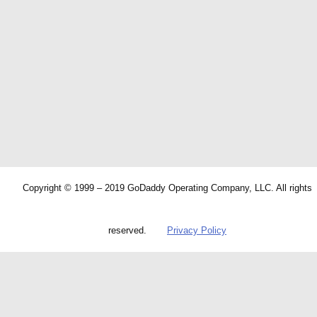
Copyright © 1999 – 2019 GoDaddy Operating Company, LLC. All rights
reserved.
Privacy Policy