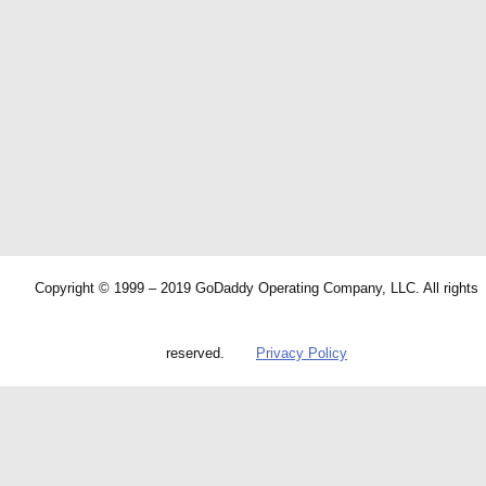
Copyright © 1999 – 2019 GoDaddy Operating Company, LLC. All rights
reserved.
Privacy Policy