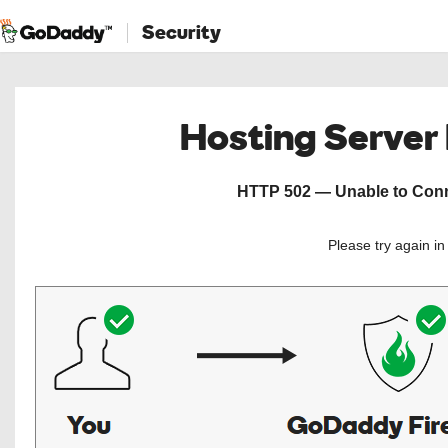
Security
Hosting Server
HTTP 502 — Unable to Conne
Please try again i