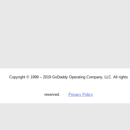
Copyright © 1999 – 2019 GoDaddy Operating Company, LLC. All rights
reserved.
Privacy Policy