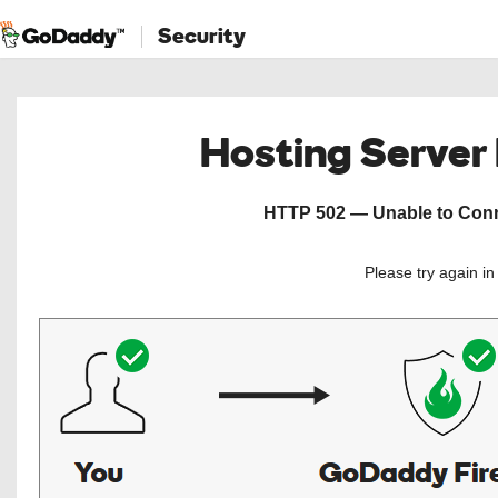
Security
Hosting Server
HTTP 502 — Unable to Conne
Please try again i