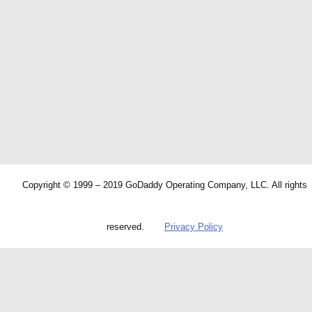
Copyright © 1999 – 2019 GoDaddy Operating Company, LLC. All rights
reserved.
Privacy Policy