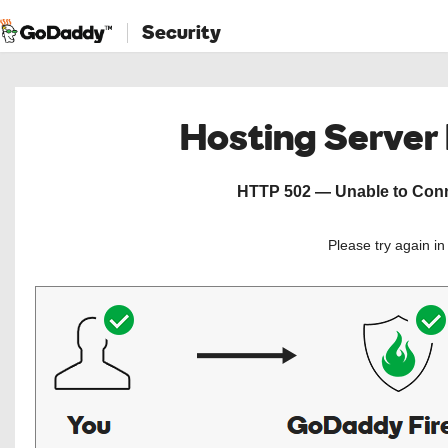
Security
Hosting Server
HTTP 502 — Unable to Conne
Please try again i