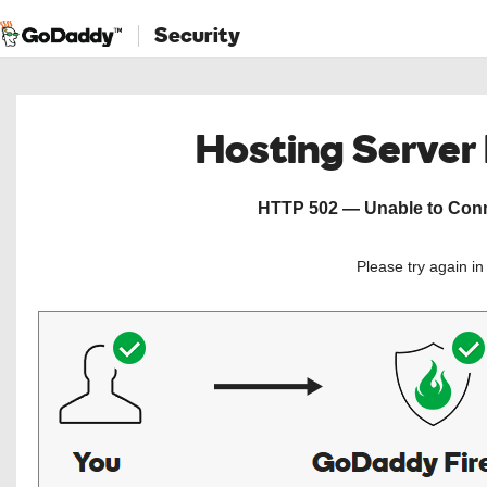
Security
Hosting Server
HTTP 502 — Unable to Conne
Please try again i