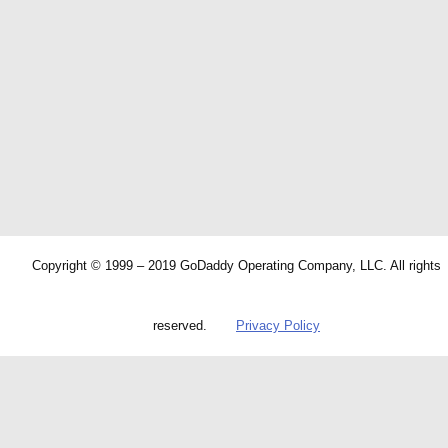
Copyright © 1999 – 2019 GoDaddy Operating Company, LLC. All rights
reserved.
Privacy Policy