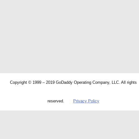
Copyright © 1999 – 2019 GoDaddy Operating Company, LLC. All rights
reserved.
Privacy Policy