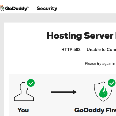
Security
Hosting Server
HTTP 502 — Unable to Conne
Please try again i