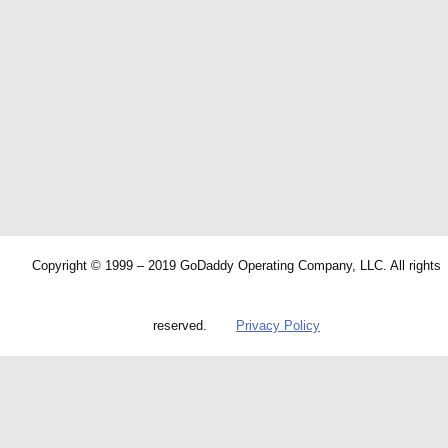
Copyright © 1999 – 2019 GoDaddy Operating Company, LLC. All rights
reserved.
Privacy Policy