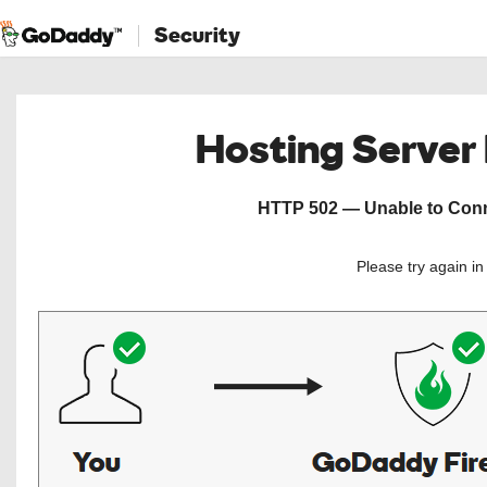
Security
Hosting Server
HTTP 502 — Unable to Conne
Please try again i