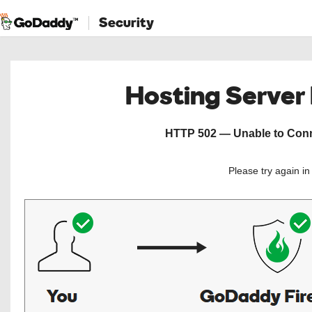
Security
Hosting Server
HTTP 502 — Unable to Conne
Please try again i