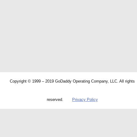
Copyright © 1999 – 2019 GoDaddy Operating Company, LLC. All rights
reserved.
Privacy Policy