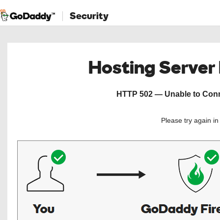
Security
Hosting Server
HTTP 502 — Unable to Conne
Please try again i