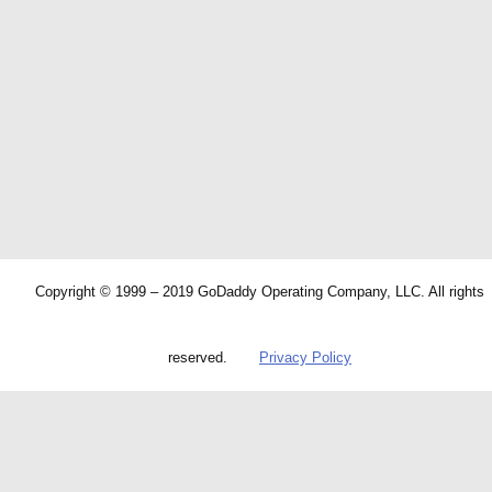
Copyright © 1999 – 2019 GoDaddy Operating Company, LLC. All rights
reserved.
Privacy Policy