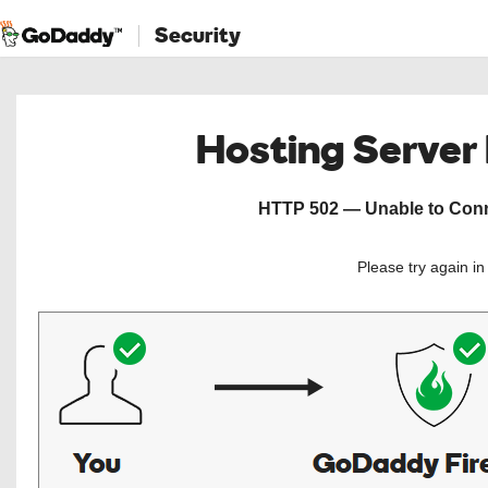
Security
Hosting Server
HTTP 502 — Unable to Conne
Please try again i