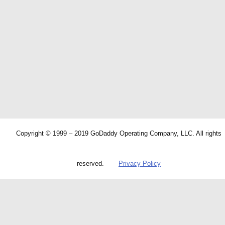
Copyright © 1999 – 2019 GoDaddy Operating Company, LLC. All rights
reserved.
Privacy Policy