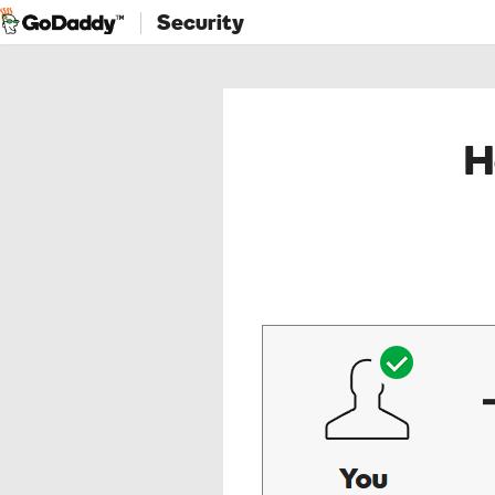
Security
H