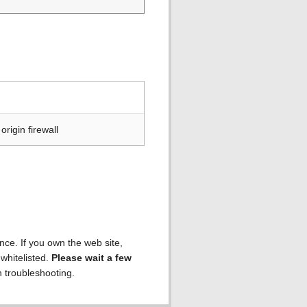
rigin firewall
ence. If you own the web site,
 whitelisted.
Please wait a few
h troubleshooting.