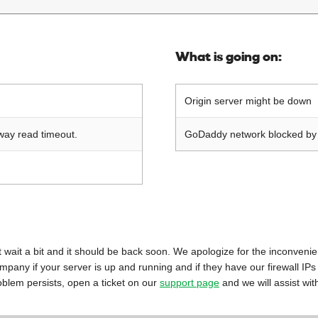
What is going on:
Origin server might be down
way read timeout.
GoDaddy network blocked by o
 just wait a bit and it should be back soon. We apologize for the inconveni
mpany if your server is up and running and if they have our firewall IPs
oblem persists, open a ticket on our
support page
and we will assist wit