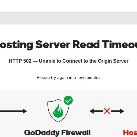
osting Server Read Timeo
HTTP 502 — Unable to Connect to the Origin Server
Please try again in a few minutes