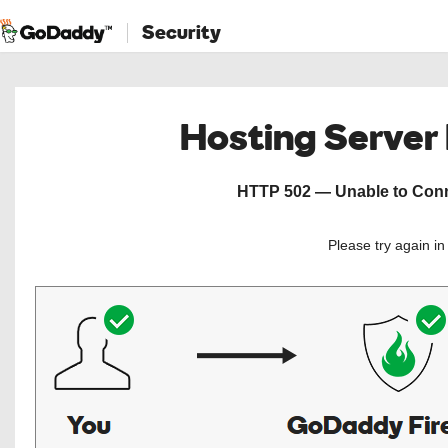
Security
Hosting Server
HTTP 502 — Unable to Conne
Please try again i