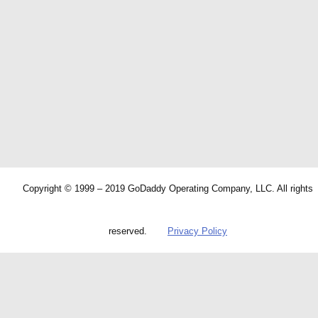
Copyright © 1999 – 2019 GoDaddy Operating Company, LLC. All rights
reserved.
Privacy Policy