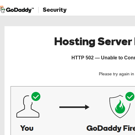
Security
Hosting Server
HTTP 502 — Unable to Conne
Please try again i