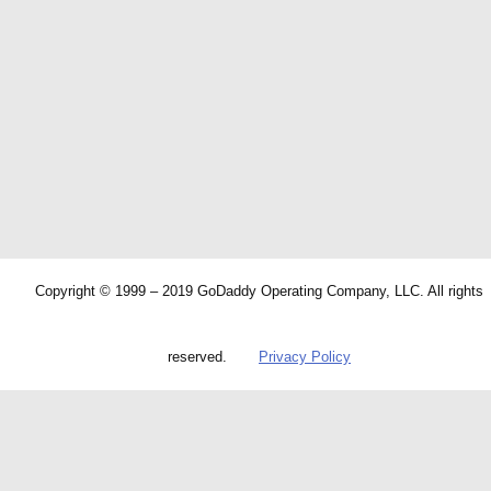
Copyright © 1999 – 2019 GoDaddy Operating Company, LLC. All rights
reserved.
Privacy Policy