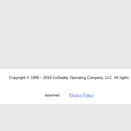
Copyright © 1999 – 2019 GoDaddy Operating Company, LLC. All rights
reserved.
Privacy Policy