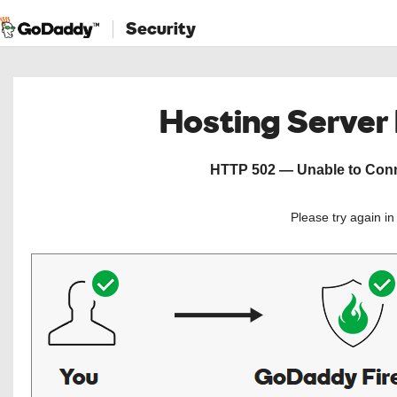
Security
Hosting Server
HTTP 502 — Unable to Conne
Please try again i