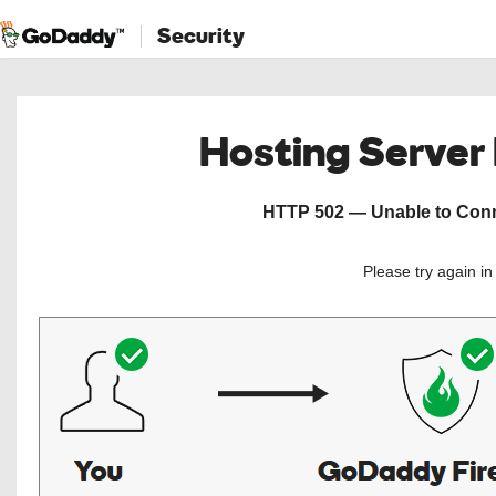
Security
Hosting Server
HTTP 502 — Unable to Conne
Please try again i