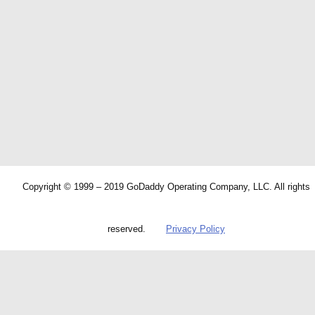
Copyright © 1999 – 2019 GoDaddy Operating Company, LLC. All rights
reserved.
Privacy Policy