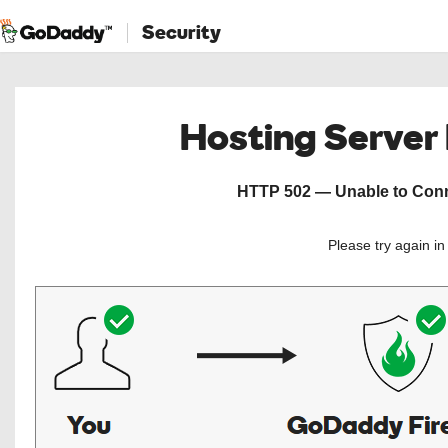
Security
Hosting Server
HTTP 502 — Unable to Conne
Please try again i