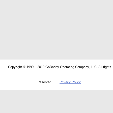
Copyright © 1999 – 2019 GoDaddy Operating Company, LLC. All rights
reserved.
Privacy Policy