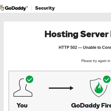
Security
Hosting Server
HTTP 502 — Unable to Conne
Please try again i