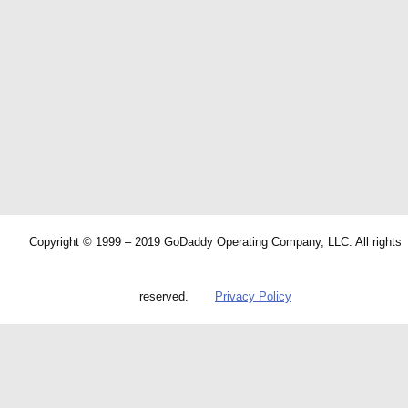
Copyright © 1999 – 2019 GoDaddy Operating Company, LLC. All rights
reserved.
Privacy Policy